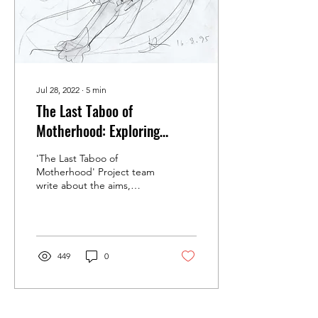
Jul 28, 2022
∙
5
min
The Last Taboo of
Motherhood: Exploring
Postnatal Mental Illness in
'The Last Taboo of
20th-Century Britain
Motherhood' Project team
write about the aims,
scope and themes of their
Wellcome-funded research
project.
449
0