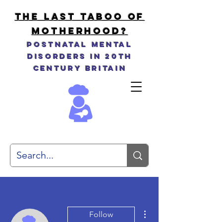
THE LAST TABOO OF
MOTHERHOOD?
Postnatal Mental
Disorders in 20th
Century Britain
More actions
Follow