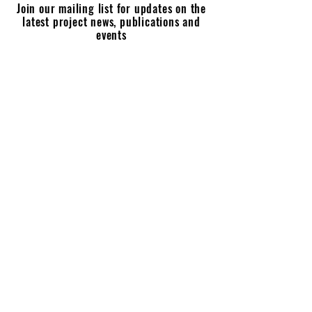
Join our mailing list for updates on the
latest project news, publications and
events
Enter your email here
Join
Last Taboo of Motherhood?
Postnatal Mental Disorders in 20th Century Britain
(2021 - 2024)
ltomhistory@gmail.com
'The Last Taboo of Motherhood' project is supported by: