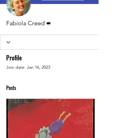
Admin
Fabiola Creed
Profile
Join date: Jan 16, 2023
Posts