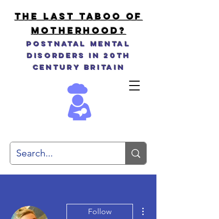
THE LAST TABOO OF
MOTHERHOOD?
Postnatal Mental
Disorders in 20th
Century Britain
More actions
Follow