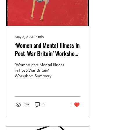
May 3, 2023
∙
7
min
‘Women and Mental Illness in
Post-War Britain’ Workshop
Summary
‘Women and Mental Illness
in Post-War Britain’
Workshop Summary
279
0
1