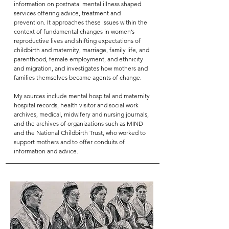
information on postnatal mental illness shaped
services offering advice, treatment and
prevention. It approaches these issues within the
context of fundamental changes in women’s
reproductive lives and shifting expectations of
childbirth and maternity, marriage, family life, and
parenthood, female employment, and ethnicity
and migration, and investigates how mothers and
families themselves became agents of change.
My sources include mental hospital and maternity
hospital records, health visitor and social work
archives, medical, midwifery and nursing journals,
and the archives of organizations such as MIND
and the National Childbirth Trust, who worked to
support mothers and to offer conduits of
information and advice.