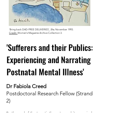
'Bring back DAD-FREE DELIVERIES',
She
, November 1993.
Credit:
Women's Magazine Archive Collection 3.
'Sufferers and their Publics:
Experiencing and Narrating
Postnatal Mental Illness'
Dr Fabiola Creed
Postdoctoral Research Fellow (Strand
2)
By the end of the twentieth century, white, married
and well-established mothers confidently shared
their postnatal mental illness experiences with ‘their
publics’. These mothers were celebrities and famous
healthcare experts themselves. And 'their publics’