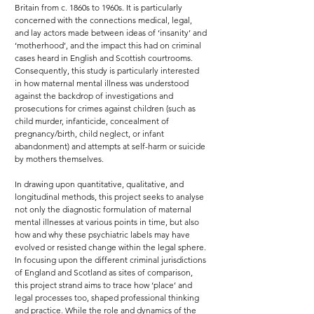
Britain from c. 1860s to 1960s. It is particularly
concerned with the connections medical, legal,
and lay actors made between ideas of ‘insanity’ and
‘motherhood’, and the impact this had on criminal
cases heard in English and Scottish courtrooms.
Consequently, this study is particularly interested
in how maternal mental illness was understood
against the backdrop of investigations and
prosecutions for crimes against children (such as
child murder, infanticide, concealment of
pregnancy/birth, child neglect, or infant
abandonment) and attempts at self-harm or suicide
by mothers themselves.
In drawing upon quantitative, qualitative, and
longitudinal methods, this project seeks to analyse
not only the diagnostic formulation of maternal
mental illnesses at various points in time, but also
how and why these psychiatric labels may have
evolved or resisted change within the legal sphere.
In focusing upon the different criminal jurisdictions
of England and Scotland as sites of comparison,
this project strand aims to trace how ‘place’ and
legal processes too, shaped professional thinking
and practice. While the role and dynamics of the