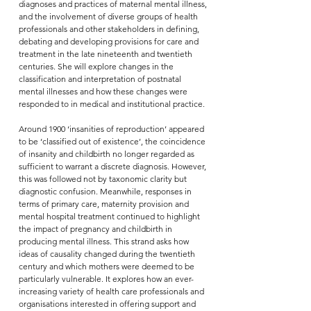
diagnoses and practices of maternal mental illness,
and the involvement of diverse groups of health
professionals and other stakeholders in defining,
debating and developing provisions for care and
treatment in the late nineteenth and twentieth
centuries. She will explore changes in the
classification and interpretation of postnatal
mental illnesses and how these changes were
responded to in medical and institutional practice.
Around 1900 ‘insanities of reproduction’ appeared
to be ‘classified out of existence’, the coincidence
of insanity and childbirth no longer regarded as
sufficient to warrant a discrete diagnosis. However,
this was followed not by taxonomic clarity but
diagnostic confusion. Meanwhile, responses in
terms of primary care, maternity provision and
mental hospital treatment continued to highlight
the impact of pregnancy and childbirth in
producing mental illness. This strand asks how
ideas of causality changed during the twentieth
century and which mothers were deemed to be
particularly vulnerable. It explores how an ever-
increasing variety of health care professionals and
organisations interested in offering support and