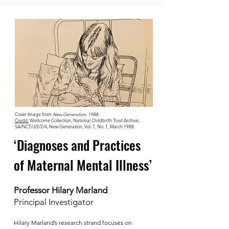
Cover Image from
New Generation, 1988.
Credit:
Wellcome Collection, National Childbirth Trust Archive,
SA/NCT/J/2/2/4, New Generation, Vol. 7, No. 1, March 1988.
‘Diagnoses and Practices
of Maternal Mental Illness’
Professor Hilary Marland
Principal Investigator
Hilary Marland’s research strand focuses on