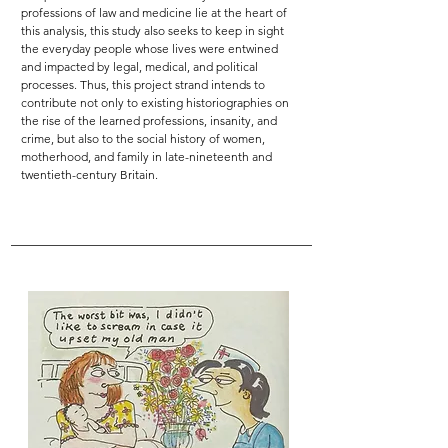
professions of law and medicine lie at the heart of
this analysis, this study also seeks to keep in sight
the everyday people whose lives were entwined
and impacted by legal, medical, and political
processes. Thus, this project strand intends to
contribute not only to existing historiographies on
the rise of the learned professions, insanity, and
crime, but also to the social history of women,
motherhood, and family in late-nineteenth and
twentieth-century Britain.