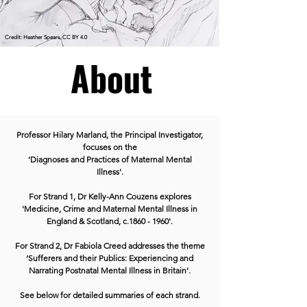
Credit: Heather Spears, CC BY 4.0
About
Professor Hilary Marland, the Principal Investigator,
focuses on the
‘Diagnoses and Practices of Maternal Mental
Illness'.
For Strand 1, Dr Kelly-Ann Couzens explores
'Medicine, Crime and Maternal Mental Illness in
England & Scotland, c.1860 - 1960'.
For Strand 2, Dr Fabiola Creed addresses the theme
‘Sufferers and their Publics: Experiencing and
Narrating Postnatal Mental Illness in Britain’.
See below for detailed summaries of each strand.