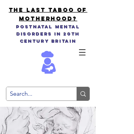
THE LAST TABOO OF
MOTHERHOOD?
Postnatal Mental
Disorders in 20th
Century Britain