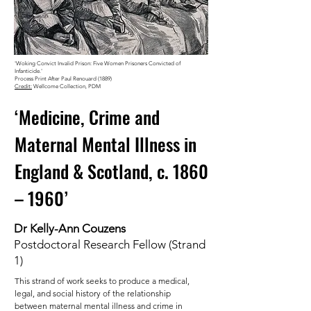
'Woking Convict Invalid Prison: Five Women Prisoners Convicted of
Infanticide.'
Process Print After Paul Renouard (1889)
Credit:
Wellcome Collection, PDM
‘Medicine, Crime and
Maternal Mental Illness in
England & Scotland, c. 1860
– 1960’
Dr Kelly-Ann Couzens
Postdoctoral Research Fellow (Strand
1)
This strand of work seeks to produce a medical,
legal, and social history of the relationship
between maternal mental illness and crime in