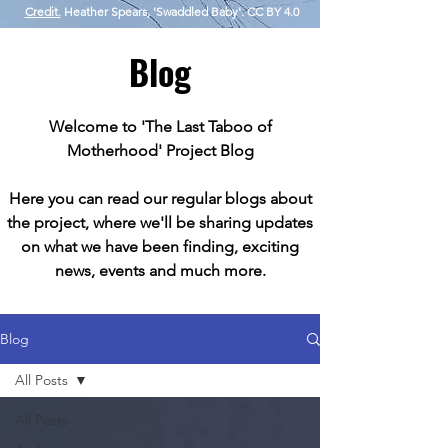
Credit.
Heather Spears, 'Swaddled Baby'. CC BY 4.0
Blog
Welcome to 'The Last Taboo of
Motherhood' Project Blog
Here you can read our regular blogs about
the project, where we'll be sharing updates
on what we have been finding, exciting
news, events and much more.
Blog
All Posts
All Posts