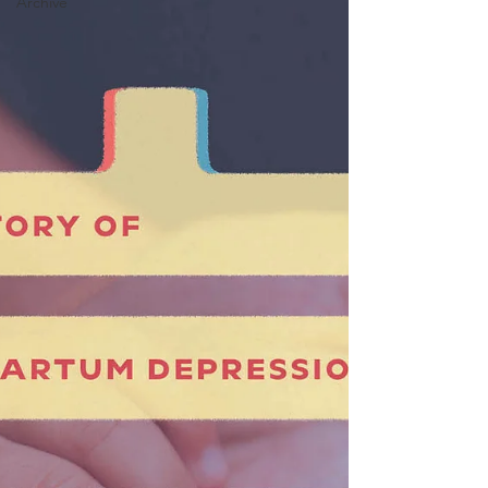
Archive