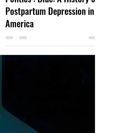
Politics’: Blue: A History of
Postpartum Depression in
America