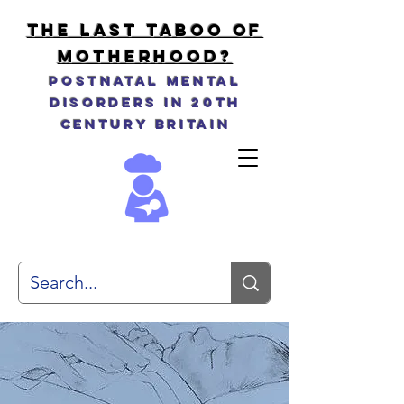
THE LAST TABOO OF
MOTHERHOOD?
Postnatal Mental
Disorders in 20th
Century Britain