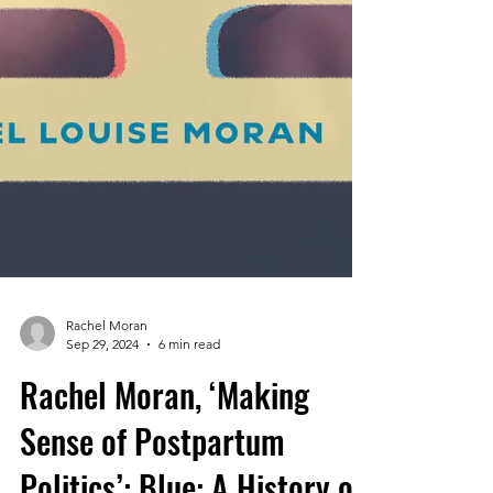
Rachel Moran
Sep 29, 2024
6 min read
Rachel Moran, ‘Making
Sense of Postpartum