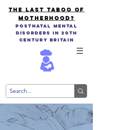
THE LAST TABOO OF
MOTHERHOOD?
Postnatal Mental
Disorders in 20th
Century Britain