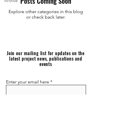
Posts Coming Soon
Archive
Explore other categories in this blog
or check back later.
Join our mailing list for updates on the
latest project news, publications and
events
Enter your email here
Join