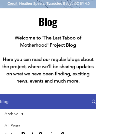
Credit.
Heather Spears, 'Swaddled Baby'. CC BY 4.0
Blog
Welcome to 'The Last Taboo of
Motherhood' Project Blog
Here you can read our regular blogs about
the project, where we'll be sharing updates
on what we have been finding, exciting
news, events and much more.
Blog
Archive
All Posts