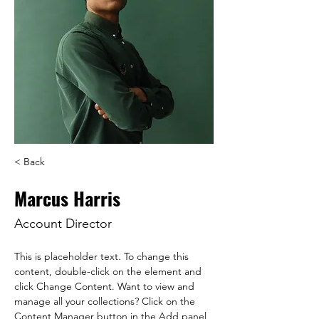
< Back
Marcus Harris
Account Director
This is placeholder text. To change this 
content, double-click on the element and 
click Change Content. Want to view and 
manage all your collections? Click on the 
Content Manager button in the Add panel 