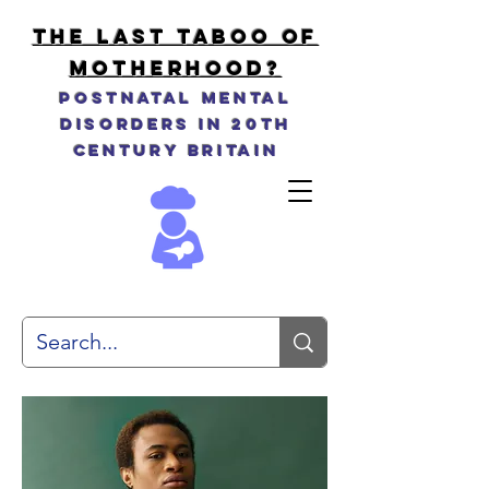
THE LAST TABOO OF
MOTHERHOOD?
Postnatal Mental
Disorders in 20th
Century Britain