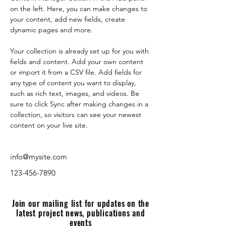
on the left. Here, you can make changes to 
your content, add new fields, create 
dynamic pages and more.
Your collection is already set up for you with 
fields and content. Add your own content 
or import it from a CSV file. Add fields for 
any type of content you want to display, 
such as rich text, images, and videos. Be 
sure to click Sync after making changes in a 
collection, so visitors can see your newest 
content on your live site. 
info@mysite.com
123-456-7890
Join our mailing list for updates on the
latest project news, publications and
events