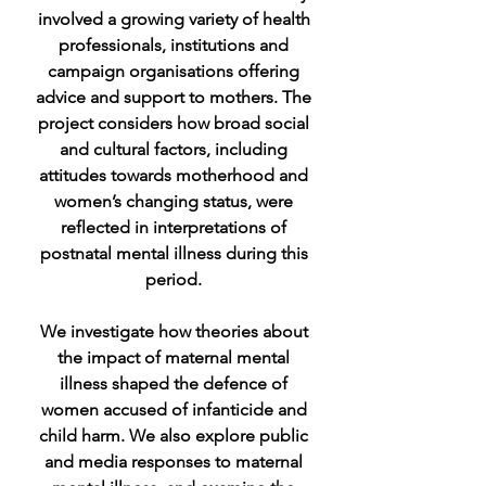
involved a growing variety of health
professionals, institutions and
campaign organisations offering
advice and support to mothers. The
project considers how broad social
and cultural factors, including
attitudes towards motherhood and
women’s changing status, were
reflected in interpretations of
postnatal mental illness during this
period.
We investigate how theories about
the impact of maternal mental
illness shaped the defence of
women accused of infanticide and
child harm. We also explore public
and media responses to maternal