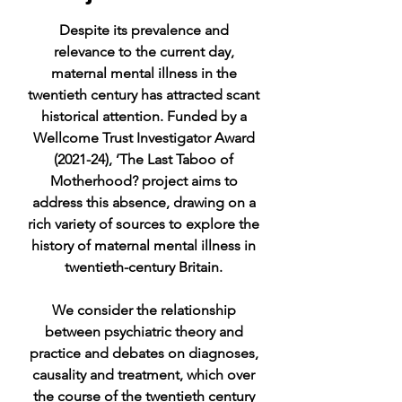
Despite its prevalence and
relevance to the current day,
maternal mental illness in the
twentieth century has attracted scant
historical attention. Funded by a
Wellcome Trust Investigator Award
(2021-24), ’The Last Taboo of
Motherhood? project aims to
address this absence, drawing on a
rich variety of sources to explore the
history of maternal mental illness in
twentieth-century Britain.
We consider the relationship
between psychiatric theory and
practice and debates on diagnoses,
causality and treatment, which over
the course of the twentieth century