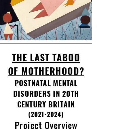
THE LAST TABOO
OF MOTHERHOOD?
POSTNATAL MENTAL
DISORDERS IN 20TH
CENTURY BRITAIN
(2021-2024)
Project Overview