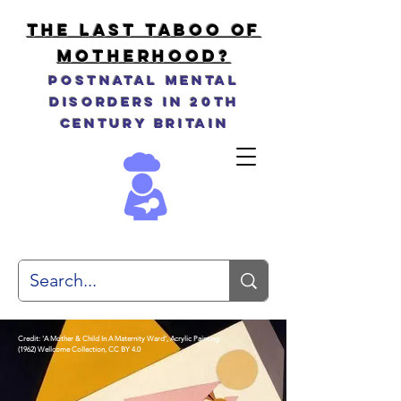
THE LAST TABOO OF
MOTHERHOOD?
Postnatal Mental
Disorders in 20th
Century Britain
Credit: 'A Mother & Child In A Maternity Ward', Acrylic Painting
(1962)
Wellcome Collection, CC BY 4.0