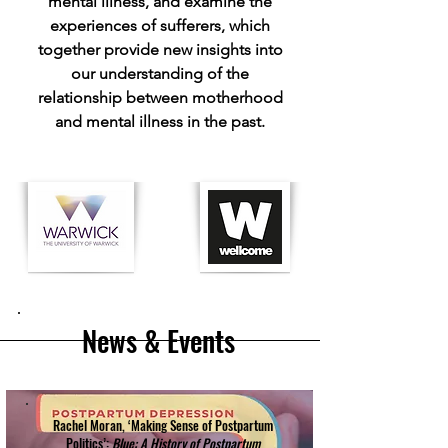
mental illness, and examine the
experiences of sufferers, which
together provide new insights into
our understanding of the
relationship between motherhood
and mental illness in the past.
News & Events
Rachel Moran, ‘Making Sense of Postpartum
Politics’:
Blue: A History of Postpartum