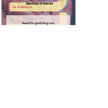
Depression in America
Read the guest blog now
'Labour & Birth'
Credit:
Heather Spears, CC BY 4.0
Join our mailing list for updates on the
latest project news, publications and
events