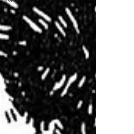
Archive