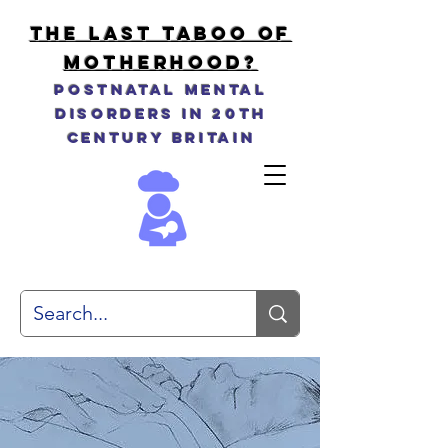
THE LAST TABOO OF
MOTHERHOOD?
Postnatal Mental
Disorders in 20th
Century Britain