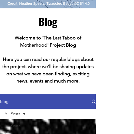
Credit.
Heather Spears, 'Swaddled Baby'. CC BY 4.0
Blog
Welcome to 'The Last Taboo of
Motherhood' Project Blog
Here you can read our regular blogs about
the project, where we'll be sharing updates
on what we have been finding, exciting
news, events and much more.
Blog
All Posts
All Posts