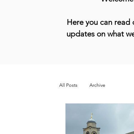
Here you can read o
updates on what we
All Posts
Archive