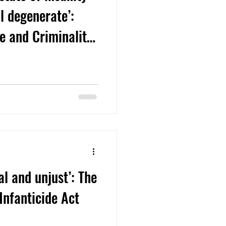
l degenerate’:
se and Criminality
 Infanticide Case
cal and unjust’: The
Infanticide Act