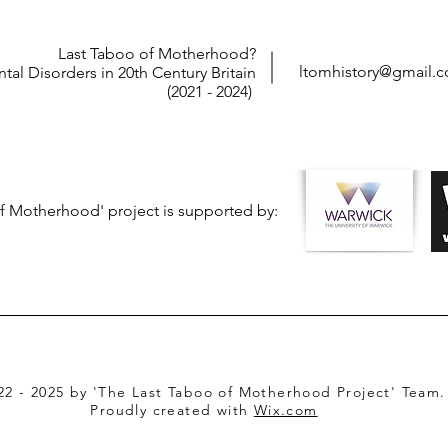
Last Taboo of Motherhood?
ltomhistory@gmail.
tal Disorders in 20th Century Britain
(2021 - 2024)
f Motherhood' project is supported by:
22 - 2025 by 'The Last Taboo of Motherhood Project' Team.
Proudly created with
Wix.com