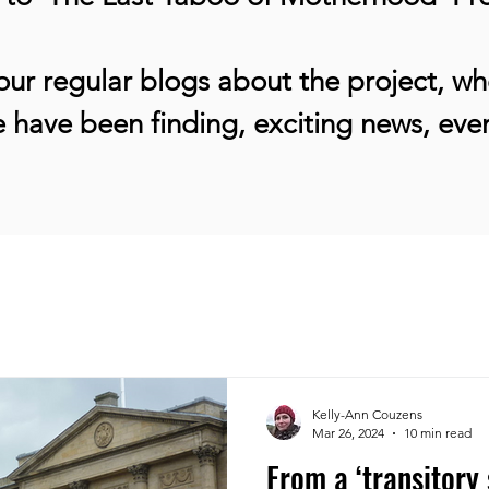
ur regular blogs about the project, whe
 have been finding, exciting news, ev
Kelly-Ann Couzens
Mar 26, 2024
10 min read
From a ‘transitory 