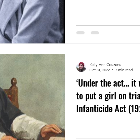
Kelly-Ann Couzens
Oct 31, 2022
7 min read
‘Under the act… it
to put a girl on tri
Infanticide Act (1