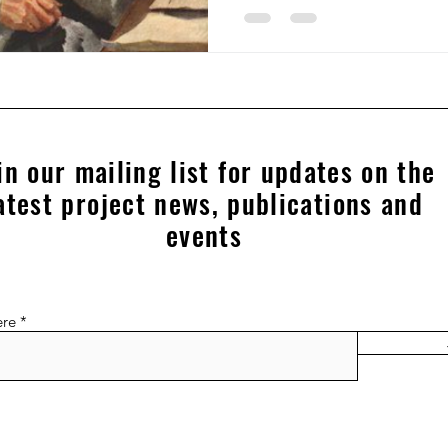
in our mailing list for updates on the
atest project news, publications and
events
ere