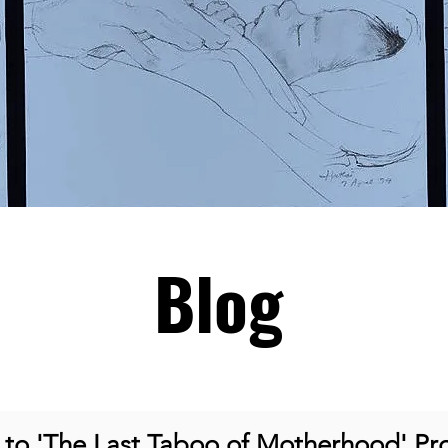
Blog
o 'The Last Taboo of Motherhood' Pro