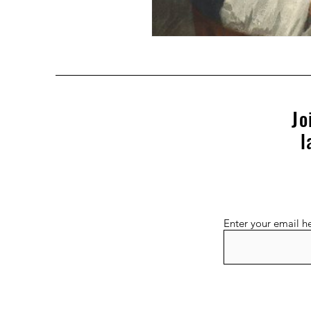
Jo
l
Enter your email h