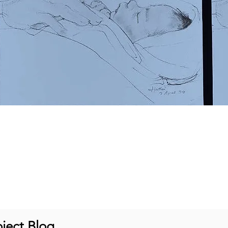
ject Blog