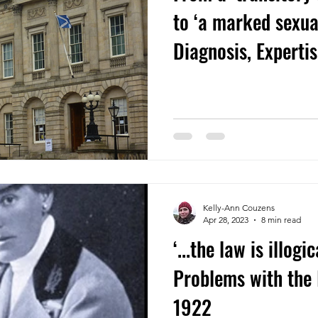
to ‘a marked sexua
Diagnosis, Experti
in a 1929 Scottish
Kelly-Ann Couzens
Apr 28, 2023
8 min read
‘...the law is illogi
Problems with the 
1922