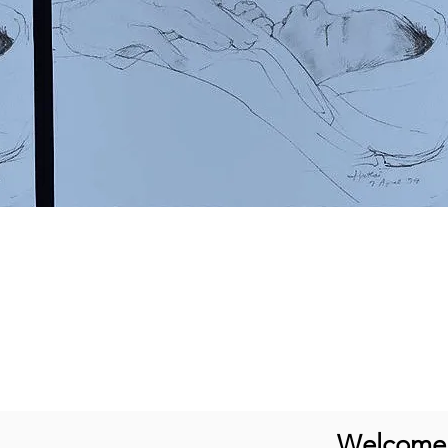
Welcome t