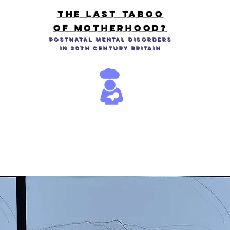
THE LAST TABOO
OF MOTHERHOOD?
Postnatal Mental Disorders
in 20th Century Britain