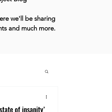
re we'll be sharing
ents and much more.
state of insanity’