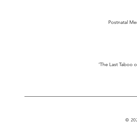
Postnatal Men
'The Last Taboo o
© 20