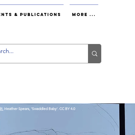
ents & Publications
More ...
it.
Heather Spears, 'Swaddled Baby'. CC BY 4.0