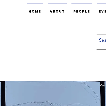
Home
About
People
Ev
Cred