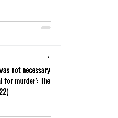
 was not necessary
al for murder’: The
922)