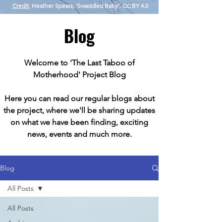
Credit.
Heather Spears, 'Swaddled Baby'. CC BY 4.0
Blog
Welcome to 'The Last Taboo of
Motherhood' Project Blog
Here you can read our regular blogs about
the project, where we'll be sharing updates
on what we have been finding, exciting
news, events and much more.
Blog
All Posts
All Posts