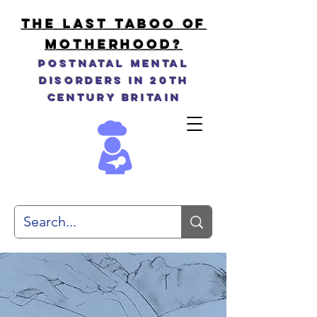
THE LAST TABOO OF
MOTHERHOOD?
Postnatal Mental
Disorders in 20th
Century Britain