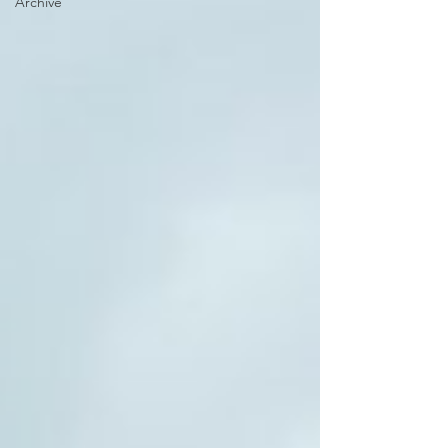
Archive