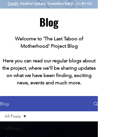
Credit.
Heather Spears, 'Swaddled Baby'. CC BY 4.0
Blog
Welcome to 'The Last Taboo of
Motherhood' Project Blog
Here you can read our regular blogs about
the project, where we'll be sharing updates
on what we have been finding, exciting
news, events and much more.
Blog
All Posts
All Posts