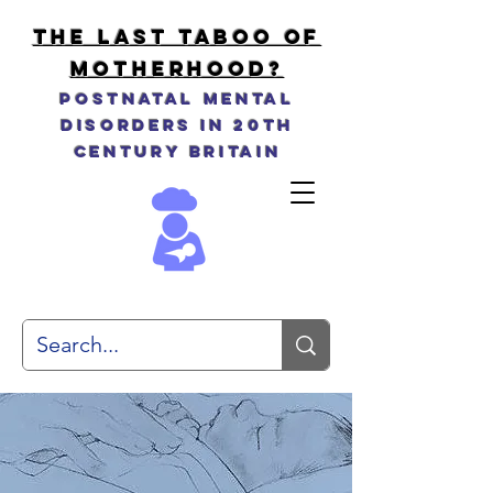
THE LAST TABOO OF
MOTHERHOOD?
Postnatal Mental
Disorders in 20th
Century Britain