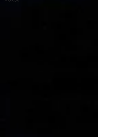
Archive