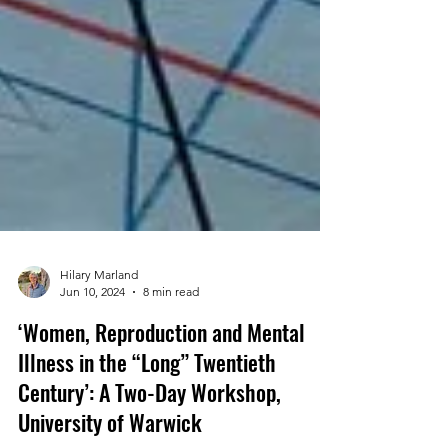
Hilary Marland
Jun 10, 2024
8 min read
‘Women, Reproduction and Mental
Illness in the “Long” Twentieth
Century’: A Two-Day Workshop,