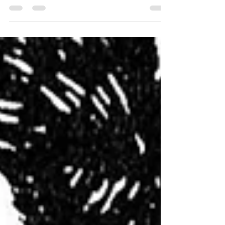
University of Warwick