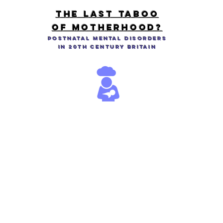
THE LAST TABOO
OF MOTHERHOOD?
Postnatal Mental Disorders
in 20th Century Britain