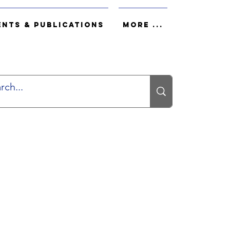
ents & Publications
More ...