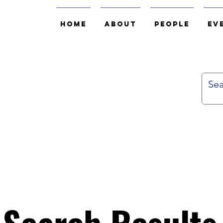
Home
About
People
Ev
Search Results