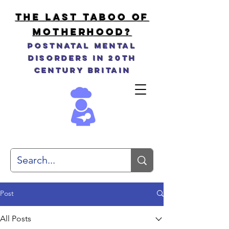
THE LAST TABOO OF
MOTHERHOOD?
Postnatal Mental
Disorders in 20th
Century Britain
Post
All Posts