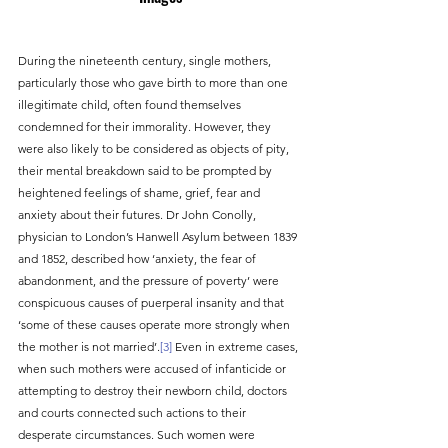
During the nineteenth century, single mothers, 
particularly those who gave birth to more than one 
illegitimate child, often found themselves 
condemned for their immorality. However, they 
were also likely to be considered as objects of pity, 
their mental breakdown said to be prompted by 
heightened feelings of shame, grief, fear and 
anxiety about their futures. Dr John Conolly, 
physician to London’s Hanwell Asylum between 1839 
and 1852, described how ‘anxiety, the fear of 
abandonment, and the pressure of poverty’ were 
conspicuous causes of puerperal insanity and that 
‘some of these causes operate more strongly when 
the mother is not married’.
[3]
 Even in extreme cases, 
when such mothers were accused of infanticide or 
attempting to destroy their newborn child, doctors 
and courts connected such actions to their 
desperate circumstances. Such women were 