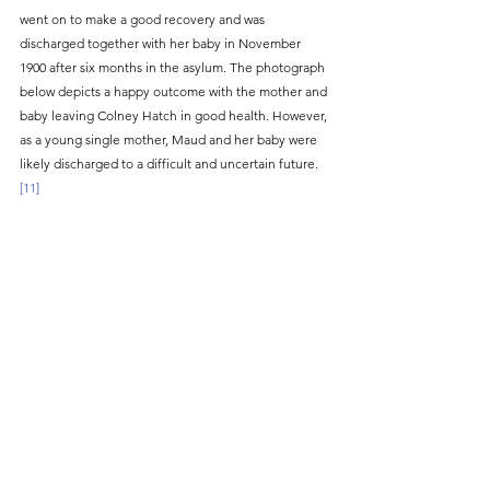
went on to make a good recovery and was 
discharged together with her baby in November 
1900 after six months in the asylum. The photograph 
below depicts a happy outcome with the mother and 
baby leaving Colney Hatch in good health. However, 
as a young single mother, Maud and her baby were 
likely discharged to a difficult and uncertain future.
[11]