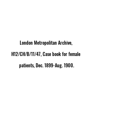
London Metropolitan Archive, 
H12/CH/B/11/47, Case book for female 
patients, Dec. 1899-Aug. 1900.
[1]
 For responses to cases of puerperal insanity 
taking place out of wedlock during the nineteenth 
century, see Hilary Marland, 
Dangerous 
Motherhood: Insanity and Childbirth in Victorian 
Britain
 (Houndmills: Palgrave Macmillan, 2004), ch. 6 
and especially pp.154-8.
[2]
 Robert Jones, ‘Puerperal Insanity’, 
British Medical 