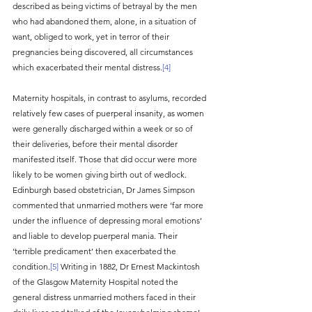
described as being victims of betrayal by the men 
who had abandoned them, alone, in a situation of 
want, obliged to work, yet in terror of their 
pregnancies being discovered, all circumstances 
which exacerbated their mental distress.
[4]
Maternity hospitals, in contrast to asylums, recorded 
relatively few cases of puerperal insanity, as women 
were generally discharged within a week or so of 
their deliveries, before their mental disorder 
manifested itself. Those that did occur were more 
likely to be women giving birth out of wedlock. 
Edinburgh based obstetrician, Dr James Simpson 
commented that unmarried mothers were ‘far more 
under the influence of depressing moral emotions’ 
and liable to develop puerperal mania. Their 
‘terrible predicament’ then exacerbated the 
condition.
[5]
 Writing in 1882, Dr Ernest Mackintosh 
of the Glasgow Maternity Hospital noted the 
general distress unmarried mothers faced in their 