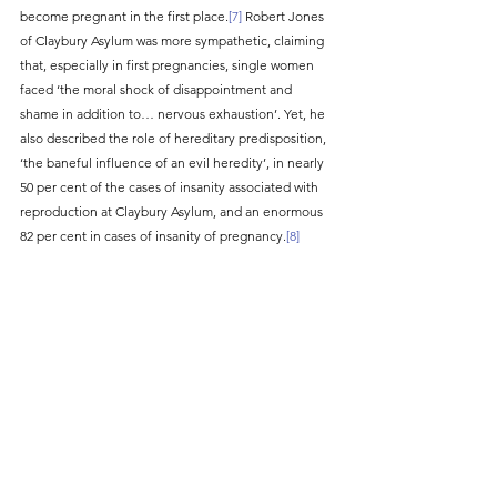
become pregnant in the first place.
[7]
 Robert Jones 
of Claybury Asylum was more sympathetic, claiming 
that, especially in first pregnancies, single women 
faced ‘the moral shock of disappointment and 
shame in addition to… nervous exhaustion’. Yet, he 
also described the role of hereditary predisposition, 
‘the baneful influence of an evil heredity’, in nearly 
50 per cent of the cases of insanity associated with 
reproduction at Claybury Asylum, and an enormous 
82 per cent in cases of insanity of pregnancy.
[8]