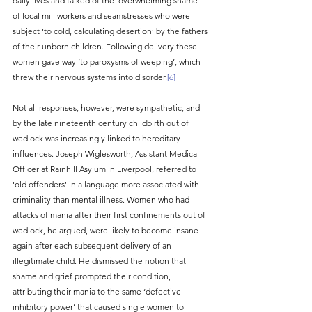
daily lives and talked of the ‘overwhelming shame’ 
of local mill workers and seamstresses who were 
subject ‘to cold, calculating desertion’ by the fathers 
of their unborn children. Following delivery these 
women gave way ‘to paroxysms of weeping’, which 
threw their nervous systems into disorder.
[6]
Not all responses, however, were sympathetic, and 
by the late nineteenth century childbirth out of 
wedlock was increasingly linked to hereditary 
influences. Joseph Wiglesworth, Assistant Medical 
Officer at Rainhill Asylum in Liverpool, referred to 
‘old offenders’ in a language more associated with 
criminality than mental illness. Women who had 
attacks of mania after their first confinements out of 
wedlock, he argued, were likely to become insane 
again after each subsequent delivery of an 
illegitimate child. He dismissed the notion that 
shame and grief prompted their condition, 
attributing their mania to the same ‘defective 
inhibitory power’ that caused single women to 