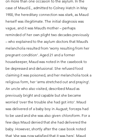
on more than one occasion to the asylum. In the 
case of Maud E., admitted to Colney Hatch in May 
1900, the hereditary connection was stark, as Maud 
herself was illegitimate. The initial diagnosis was 
vague, and it was Maud’s mother – perhaps 
reminded of her own plight two decades previously 
– who explained to the asylum doctors that Maud’s 
melancholia resulted from ‘worry resulting from her 
pregnant condition’. Aged 21 and a former 
housekeeper, Maud was noted in the casebook to 
be depressed and delusional. She refused food 
claiming it was poisoned, and her melancholia took a 
religious form, her ‘arms stretched out and praying’. 
An uncle who also visited, described Maud as 
previously bright and capable but she became 
worried ‘over the trouble she had got into’. Maud 
was delivered of a baby boy in August; forceps had 
to be used and she was also given chloroform. For a 
few days Maud denied that she had delivered the 
baby. However, shortly after the case book noted 
that ‘she was now satisfied that it was hers’. Maud 