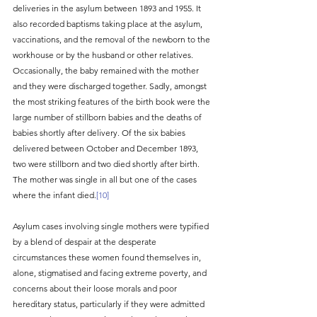
deliveries in the asylum between 1893 and 1955. It 
also recorded baptisms taking place at the asylum, 
vaccinations, and the removal of the newborn to the 
workhouse or by the husband or other relatives. 
Occasionally, the baby remained with the mother 
and they were discharged together. Sadly, amongst 
the most striking features of the birth book were the 
large number of stillborn babies and the deaths of 
babies shortly after delivery. Of the six babies 
delivered between October and December 1893, 
two were stillborn and two died shortly after birth. 
The mother was single in all but one of the cases 
where the infant died.
[10]
Asylum cases involving single mothers were typified 
by a blend of despair at the desperate 
circumstances these women found themselves in, 
alone, stigmatised and facing extreme poverty, and 
concerns about their loose morals and poor 
hereditary status, particularly if they were admitted 