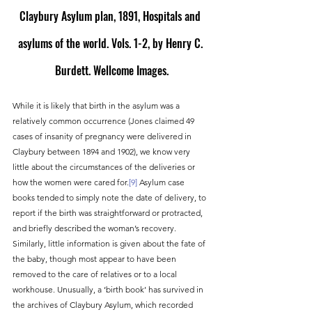
Claybury Asylum plan, 1891, Hospitals and 
asylums of the world. Vols. 1-2, by Henry C. 
Burdett. Wellcome Images.
While it is likely that birth in the asylum was a 
relatively common occurrence (Jones claimed 49 
cases of insanity of pregnancy were delivered in 
Claybury between 1894 and 1902), we know very 
little about the circumstances of the deliveries or 
how the women were cared for.
[9]
 Asylum case 
books tended to simply note the date of delivery, to 
report if the birth was straightforward or protracted, 
and briefly described the woman’s recovery. 
Similarly, little information is given about the fate of 
the baby, though most appear to have been 
removed to the care of relatives or to a local 
workhouse. Unusually, a ‘birth book’ has survived in 
the archives of Claybury Asylum, which recorded 