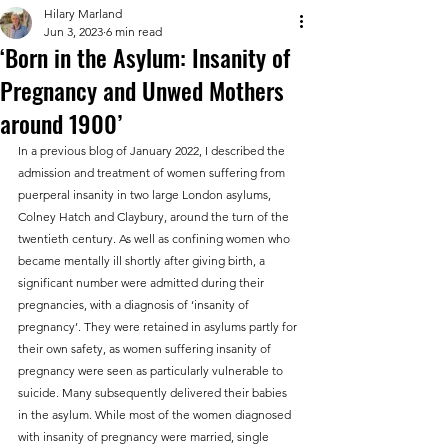
Hilary Marland
Jun 3, 2023
6 min read
‘Born in the Asylum: Insanity of
Pregnancy and Unwed Mothers
around 1900’
In a previous blog of January 2022, I described the 
admission and treatment of women suffering from 
puerperal insanity in two large London asylums, 
Colney Hatch and Claybury, around the turn of the 
twentieth century. As well as confining women who 
became mentally ill shortly after giving birth, a 
significant number were admitted during their 
pregnancies, with a diagnosis of ‘insanity of 
pregnancy’. They were retained in asylums partly for 
their own safety, as women suffering insanity of 
pregnancy were seen as particularly vulnerable to 
suicide. Many subsequently delivered their babies 
in the asylum. While most of the women diagnosed 
with insanity of pregnancy were married, single 