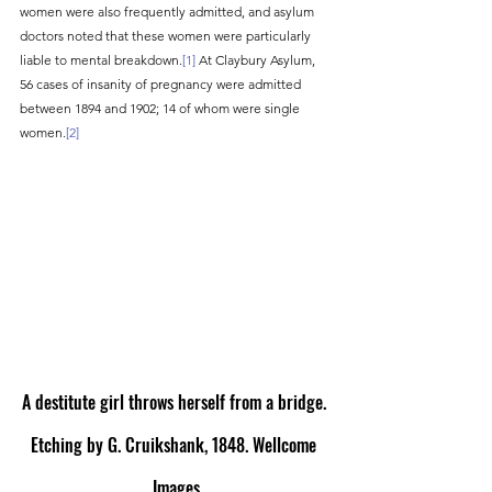
women were also frequently admitted, and asylum 
doctors noted that these women were particularly 
liable to mental breakdown.
[1]
 At Claybury Asylum, 
56 cases of insanity of pregnancy were admitted 
between 1894 and 1902; 14 of whom were single 
women.
[2]
A destitute girl throws herself from a bridge. 
Etching by G. Cruikshank, 1848. Wellcome 
Images