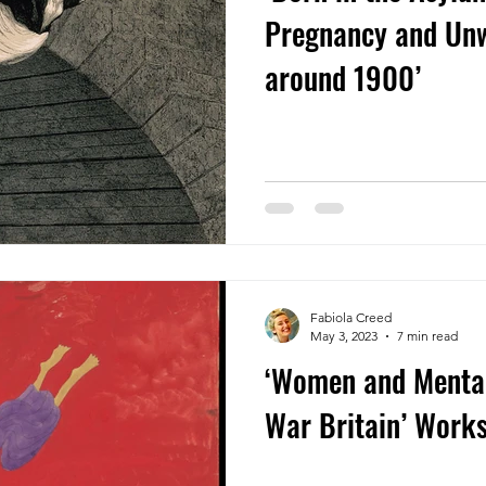
Pregnancy and Un
around 1900’
Fabiola Creed
May 3, 2023
7 min read
‘Women and Mental 
War Britain’ Wor