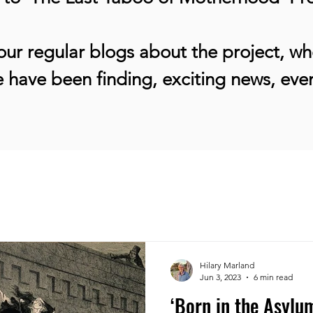
ur regular blogs about the project, whe
 have been finding, exciting news, ev
Hilary Marland
Jun 3, 2023
6 min read
‘Born in the Asylum