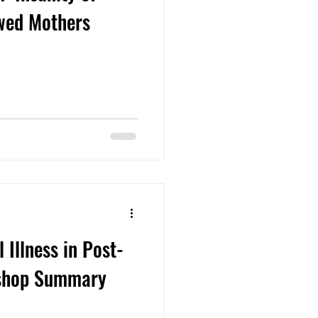
wed Mothers
Illness in Post-
kshop Summary