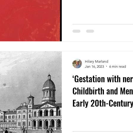
Hilary Marland
Jan 16, 2023
6 min read
‘Gestation with ner
Childbirth and Men
Early 20th-Centur