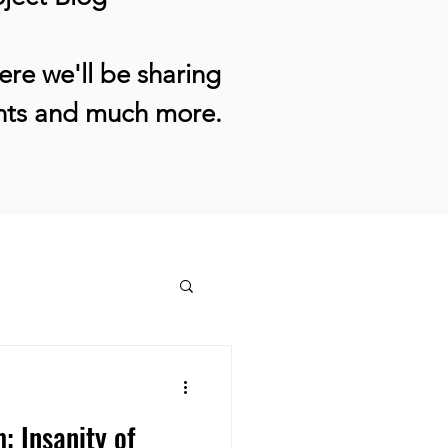
re we'll be sharing
ents and much more.
: Insanity of