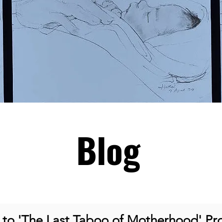
Blog
o 'The Last Taboo of Motherhood' Pro