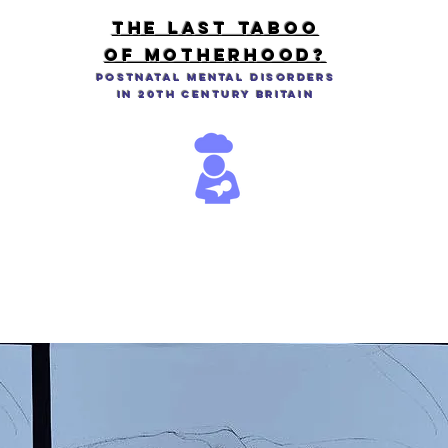
THE LAST TABOO
OF MOTHERHOOD?
Postnatal Mental Disorders
in 20th Century Britain