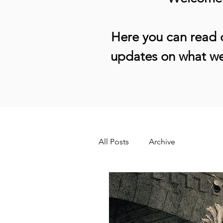
Here you can read o
updates on what we
All Posts
Archive