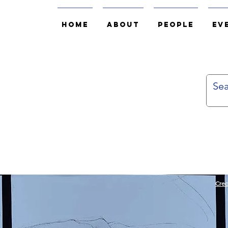
Home
About
People
Ev
Cred