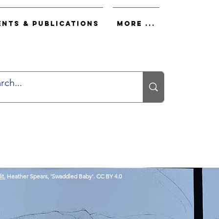
ents & Publications
More ...
it.
Heather Spears, 'Swaddled Baby'. CC BY 4.0