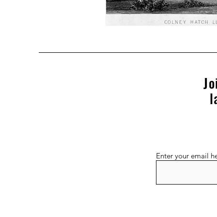
Jo
l
Enter your email h