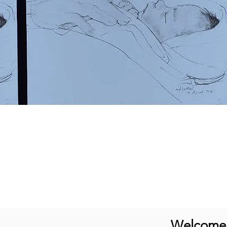
Welcome t