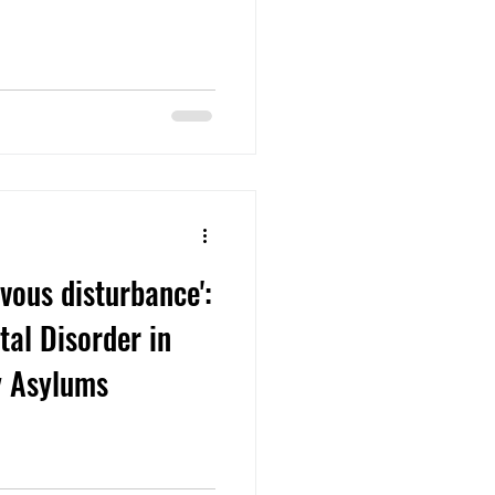
vous disturbance':
tal Disorder in
y Asylums