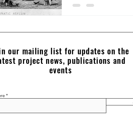
in our mailing list for updates on the
atest project news, publications and
events
ere