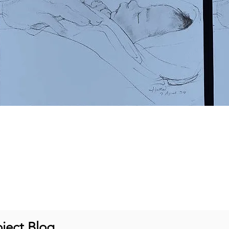
ject Blog