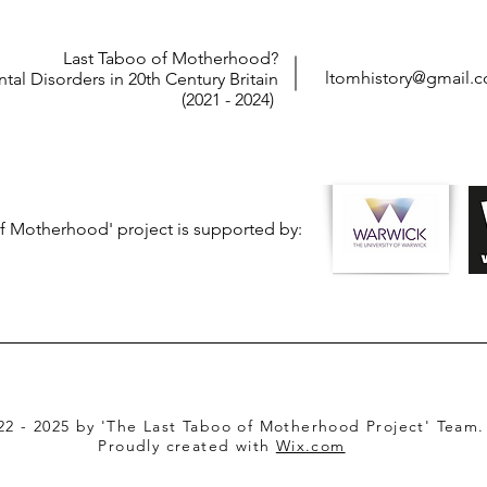
Last Taboo of Motherhood?
ltomhistory@gmail.
tal Disorders in 20th Century Britain
(2021 - 2024)
f Motherhood' project is supported by:
22 - 2025 by 'The Last Taboo of Motherhood Project' Team.
Proudly created with
Wix.com