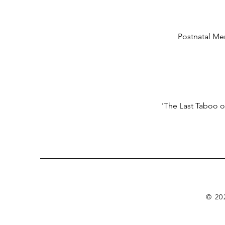
Postnatal Men
'The Last Taboo o
© 20