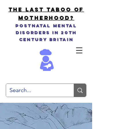
THE LAST TABOO OF
MOTHERHOOD?
Postnatal Mental
Disorders in 20th
Century Britain