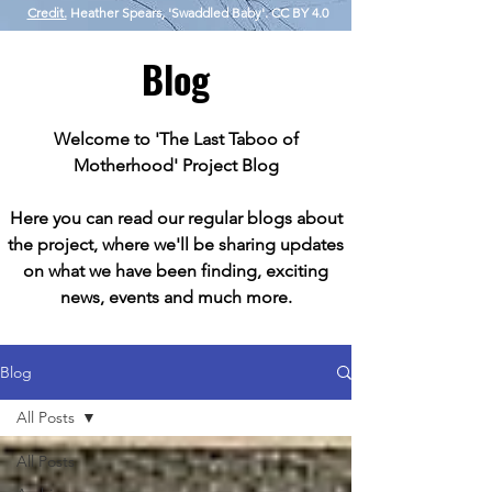
Credit.
Heather Spears, 'Swaddled Baby'. CC BY 4.0
Blog
Welcome to 'The Last Taboo of
Motherhood' Project Blog
Here you can read our regular blogs about
the project, where we'll be sharing updates
on what we have been finding, exciting
news, events and much more.
Blog
All Posts
All Posts