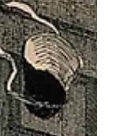
Archive