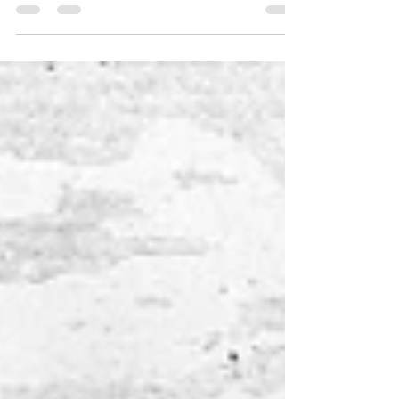
around 1900’