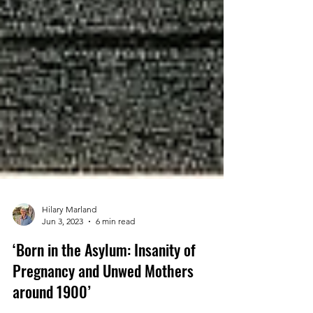
Hilary Marland
Jun 3, 2023
6 min read
‘Born in the Asylum: Insanity of
Pregnancy and Unwed Mothers