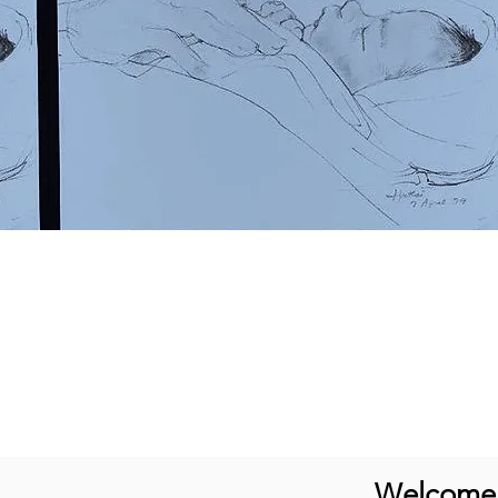
Welcome t