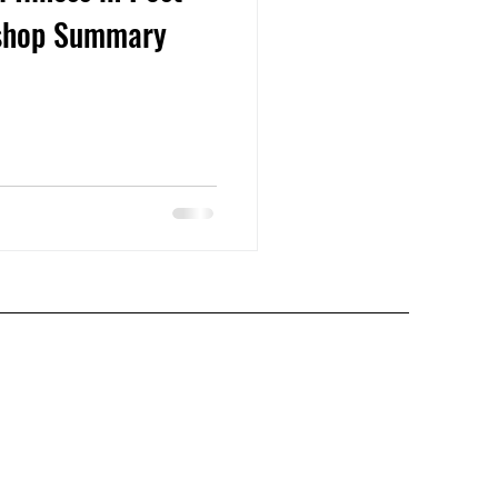
kshop Summary