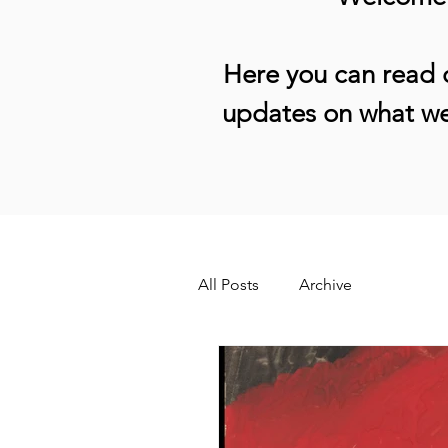
Here you can read o
updates on what we
All Posts
Archive