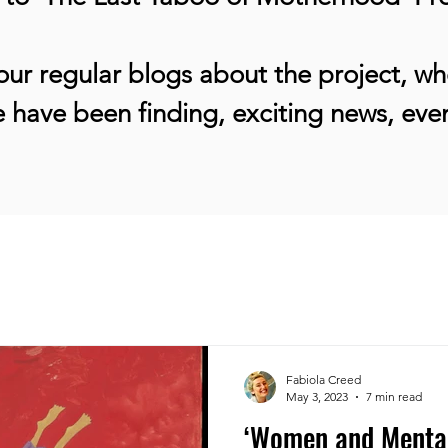
ur regular blogs about the project, whe
 have been finding, exciting news, ev
Fabiola Creed
May 3, 2023
7 min read
‘Women and Mental 