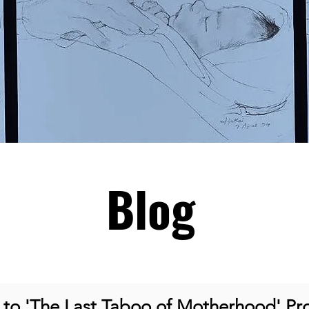
Blog
o 'The Last Taboo of Motherhood' Pro