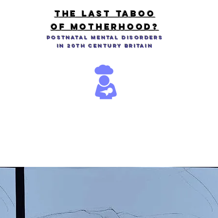
THE LAST TABOO
OF MOTHERHOOD?
Postnatal Mental Disorders
in 20th Century Britain