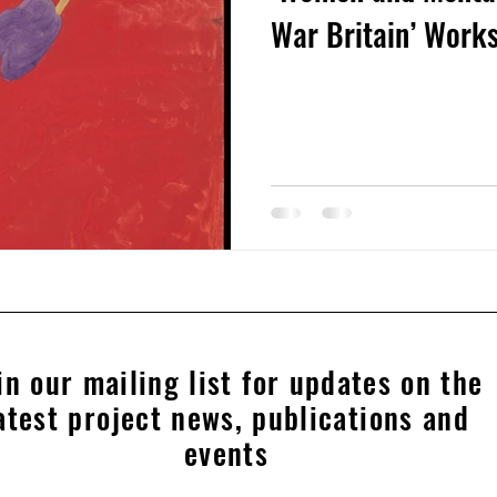
War Britain’ Wor
in our mailing list for updates on the
atest project news, publications and
events