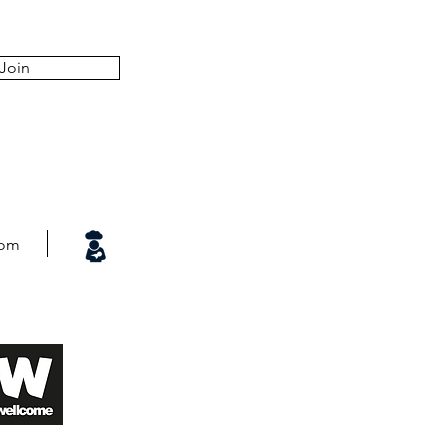
Join
com