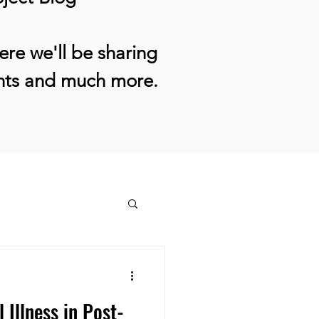
re we'll be sharing
ents and much more.
Illness in Post-