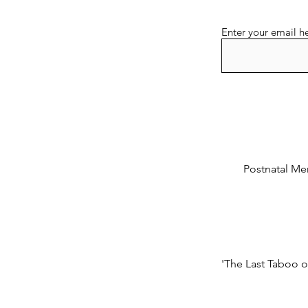
Enter your email h
Postnatal Men
'The Last Taboo o