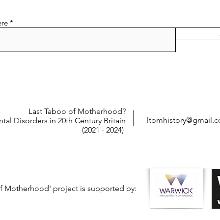
ere
Last Taboo of Motherhood?
ltomhistory@gmail.
tal Disorders in 20th Century Britain
(2021 - 2024)
f Motherhood' project is supported by: