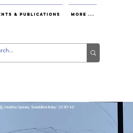
ents & Publications
More ...
it.
Heather Spears, 'Swaddled Baby'. CC BY 4.0