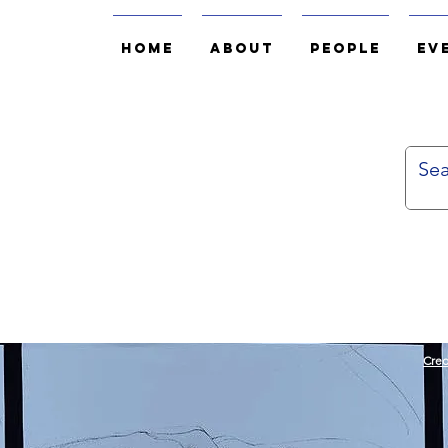
Home
About
People
Ev
Cred