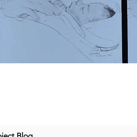
ject Blog