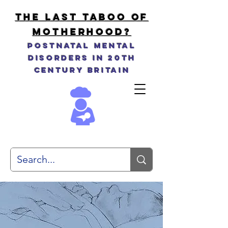
THE LAST TABOO OF
MOTHERHOOD?
Postnatal Mental
Disorders in 20th
Century Britain