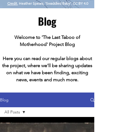
Credit.
Heather Spears, 'Swaddled Baby'. CC BY 4.0
Blog
Welcome to 'The Last Taboo of
Motherhood' Project Blog
Here you can read our regular blogs about
the project, where we'll be sharing updates
on what we have been finding, exciting
news, events and much more.
Blog
All Posts
All Posts