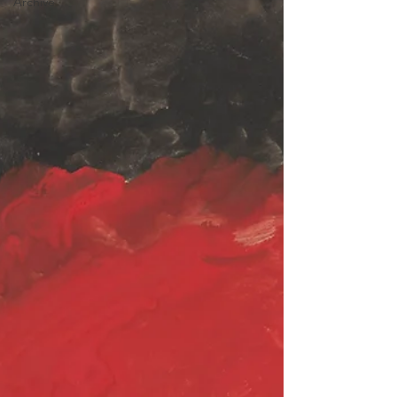
Archive