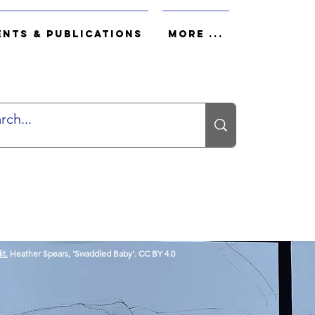
ents & Publications
More ...
it.
Heather Spears, 'Swaddled Baby'. CC BY 4.0