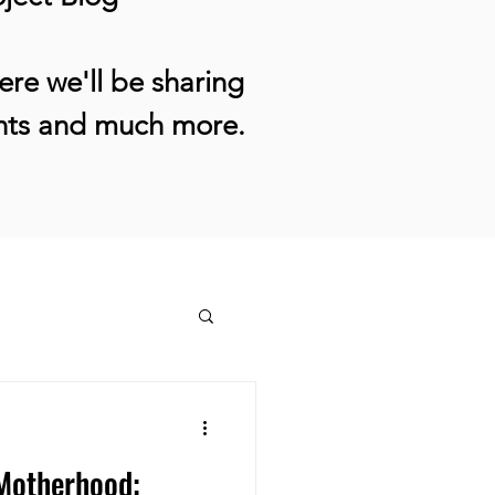
re we'll be sharing
ents and much more.
 Motherhood: