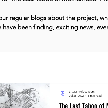
ur regular blogs about the project, whe
 have been finding, exciting news, ev
LTOM Project Team
Jul 28, 2022
5 min read
The Last Taboo of