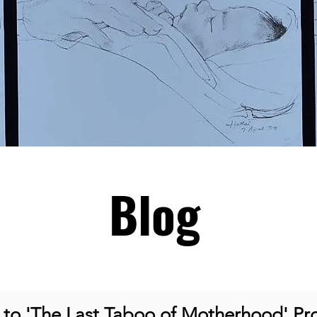
Blog
o 'The Last Taboo of Motherhood' Pro