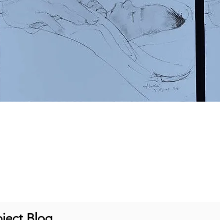
ject Blog