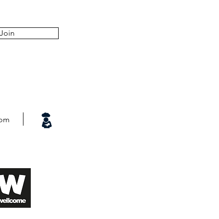
Join
com