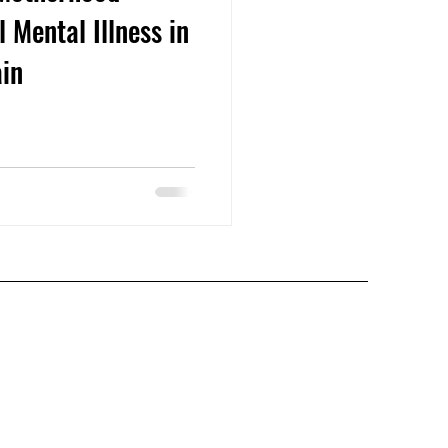
 Mental Illness in
ain