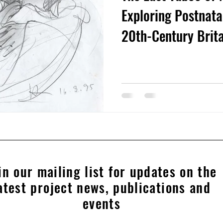
Exploring Postnatal
20th-Century Brit
in our mailing list for updates on the
atest project news, publications and
events