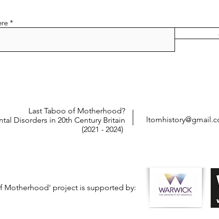
ere
Last Taboo of Motherhood?
ltomhistory@gmail.
tal Disorders in 20th Century Britain
(2021 - 2024)
f Motherhood' project is supported by: