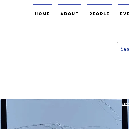
Home
About
People
Ev
Cred