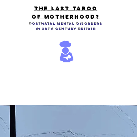
THE LAST TABOO
OF MOTHERHOOD?
Postnatal Mental Disorders
in 20th Century Britain