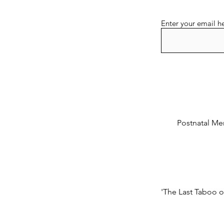
Enter your email h
Postnatal Men
'The Last Taboo o