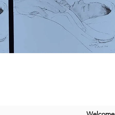
Welcome t