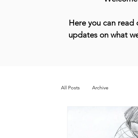
Here you can read o
updates on what we
All Posts
Archive