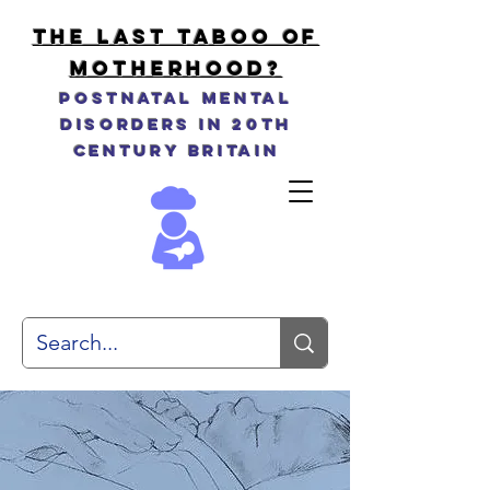
THE LAST TABOO OF
MOTHERHOOD?
Postnatal Mental
Disorders in 20th
Century Britain