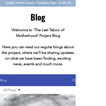
Credit.
Heather Spears, 'Swaddled Baby'. CC BY 4.0
Blog
Welcome to 'The Last Taboo of
Motherhood' Project Blog
Here you can read our regular blogs about
the project, where we'll be sharing updates
on what we have been finding, exciting
news, events and much more.
Blog
All Posts
All Posts