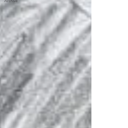
Archive