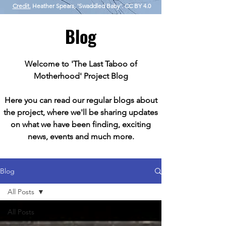
Credit.
Heather Spears, 'Swaddled Baby'. CC BY 4.0
Blog
Welcome to 'The Last Taboo of
Motherhood' Project Blog
Here you can read our regular blogs about
the project, where we'll be sharing updates
on what we have been finding, exciting
news, events and much more.
Blog
All Posts
All Posts