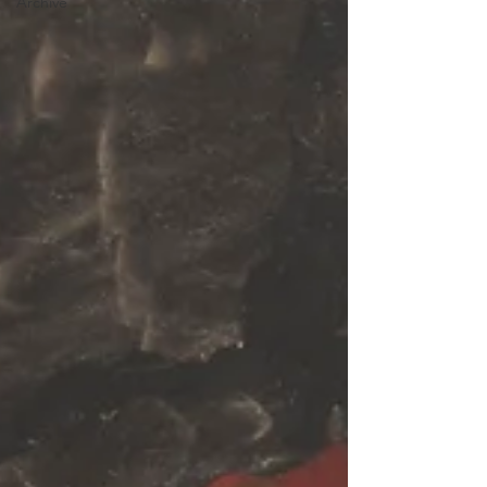
Archive