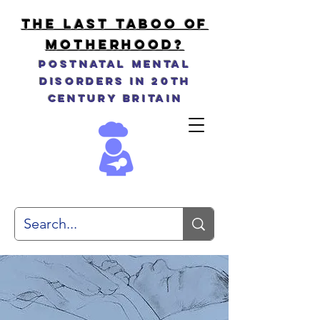
THE LAST TABOO OF
MOTHERHOOD?
Postnatal Mental
Disorders in 20th
Century Britain